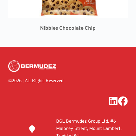
Nibbles 
Chocolate Chip
©
2026 | All Rights Reserved.
BGL Bermudez Group Ltd. #6 
Maloney Street, Mount Lambert, 