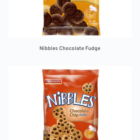
Nibbles 
Chocolate Fudge