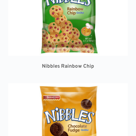
Nibbles Rainbow Chip